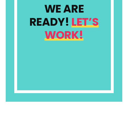
WE ARE
READY!
LET’S
WORK!