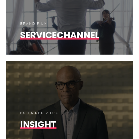
BRAND FILM
SERVICECHANNEL
EXPLAINER VIDEO
INSIGHT