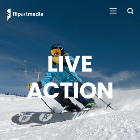
LIVE
ACTION