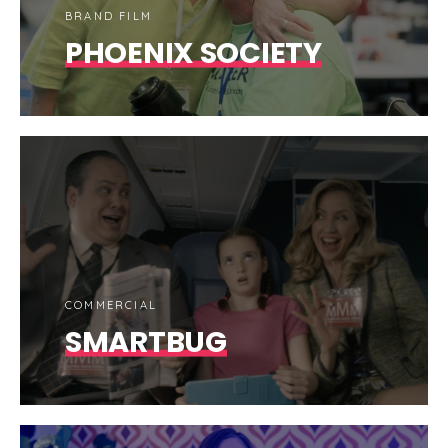
BRAND FILM
PHOENIX SOCIETY
COMMERCIAL
SMARTBUG