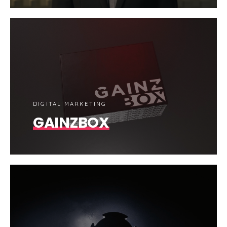
DIGITAL MARKETING
GAINZBOX