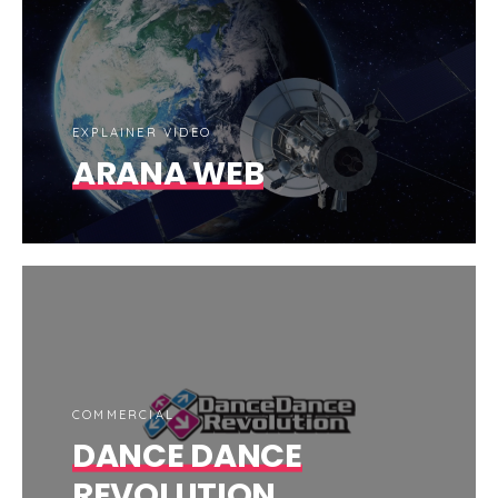
EXPLAINER VIDEO
ARANA WEB
COMMERCIAL
DANCE DANCE
REVOLUTION