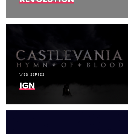
WEB SERIES
IGN