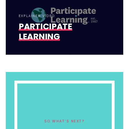
EXPLAINER VIDEO
PARTICIPATE
LEARNING
SO WHAT’S NEXT?