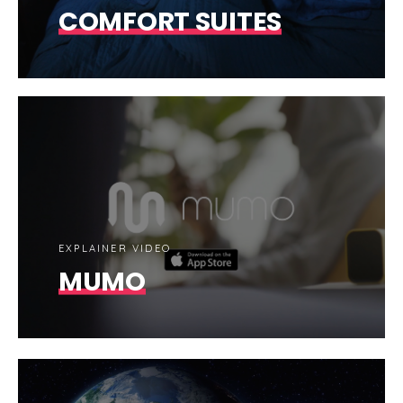
COMFORT SUITES
EXPLAINER VIDEO
MUMO