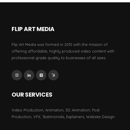
FLIP ART MEDIA
Flip Art Media was formed in 2010 with the mission of
offering affordable, highly produced video content with
professional grade quality to businesses of all sizes.
OUR SERVICES
Video Production, Animation, 3D Animation, Post
Production, VFX, Testimonials, Explainers, Website Design