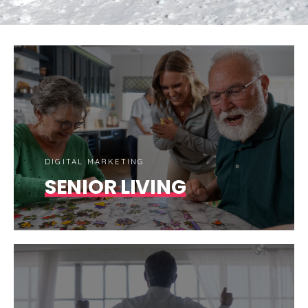
DIGITAL MARKETING
SENIOR LIVING