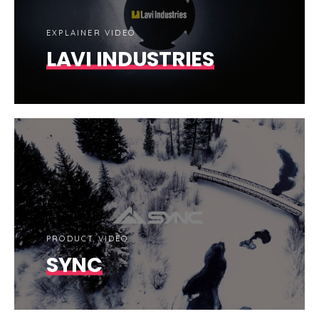
EXPLAINER VIDEO
LAVI INDUSTRIES
PRODUCT VIDEO
SYNC