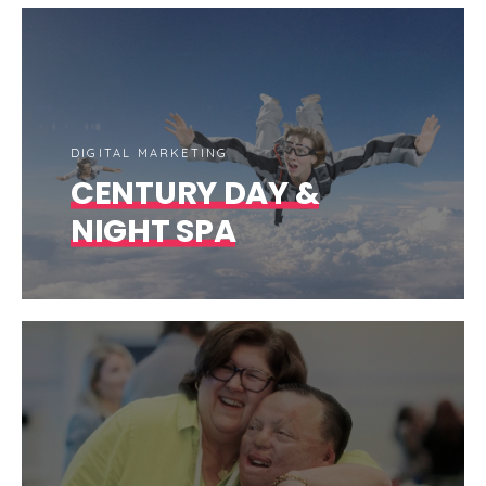
DIGITAL MARKETING
CENTURY DAY &
NIGHT SPA