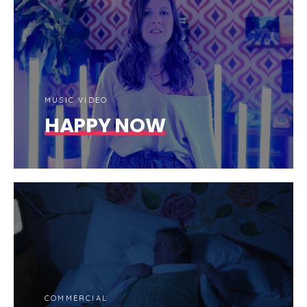
MUSIC VIDEO
HAPPY NOW
COMMERCIAL