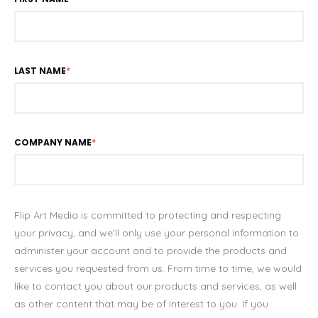
LAST NAME
*
COMPANY NAME
*
Flip Art Media is committed to protecting and respecting
your privacy, and we’ll only use your personal information to
administer your account and to provide the products and
services you requested from us. From time to time, we would
like to contact you about our products and services, as well
as other content that may be of interest to you. If you