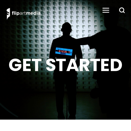
GET STARTED