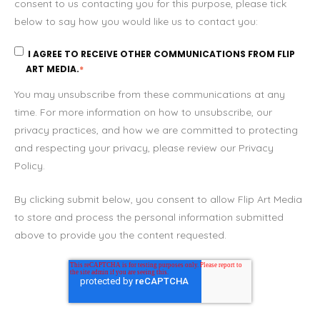
consent to us contacting you for this purpose, please tick
below to say how you would like us to contact you:
I AGREE TO RECEIVE OTHER COMMUNICATIONS FROM FLIP
ART MEDIA.
*
You may unsubscribe from these communications at any
time. For more information on how to unsubscribe, our
privacy practices, and how we are committed to protecting
and respecting your privacy, please review our Privacy
Policy.
By clicking submit below, you consent to allow Flip Art Media
to store and process the personal information submitted
above to provide you the content requested.