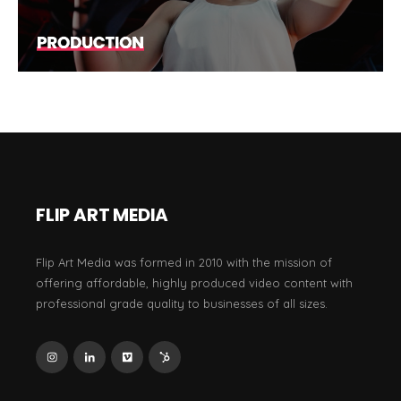
FLIP ART MEDIA
Flip Art Media was formed in 2010 with the mission of
offering affordable, highly produced video content with
professional grade quality to businesses of all sizes.