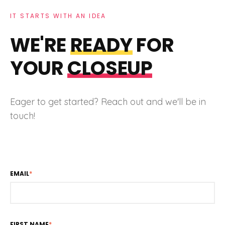
IT STARTS WITH AN IDEA
WE'RE
READY
FOR
YOUR
CLOSEUP
Eager to get started? Reach out and we'll be in
touch!
EMAIL
*
FIRST NAME
*