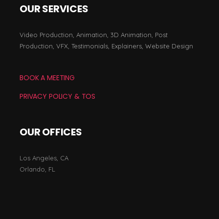
OUR SERVICES
Video Production, Animation, 3D Animation, Post
Production, VFX, Testimonials, Explainers, Website Design
BOOK A MEETING
PRIVACY POLICY & TOS
OUR OFFICES
Los Angeles, CA
Orlando, FL