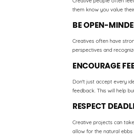
Creative people often feel
them know you value their 
BE OPEN-MIND
Creatives often have stron
perspectives and recogni
ENCOURAGE FE
Don't just accept every id
feedback. This will help bu
RESPECT DEADL
Creative projects can tak
allow for the natural ebbs