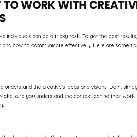
 TO WORK WITH CREATIV
S
 individuals can be a tricky task. To get the best results,
and how to communicate effectively. Here are some tips
and understand the creative's ideas and visions. Don't simp
. Make sure you understand the context behind their work
y.