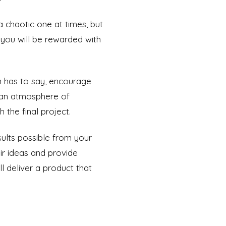
a chaotic one at times, but
, you will be rewarded with
m has to say, encourage
n an atmosphere of
 the final project.
ults possible from your
ir ideas and provide
l deliver a product that