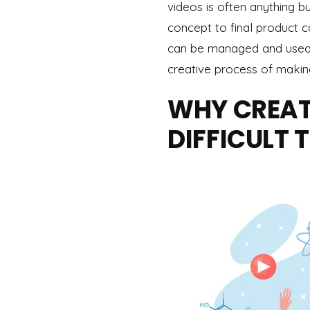
videos is often anything b
concept to final product c
can be managed and used t
creative process of makin
WHY CREATI
DIFFICULT