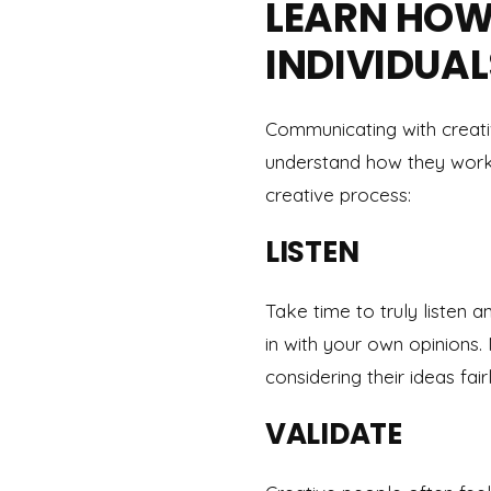
LEARN HOW
INDIVIDUAL
Communicating with creative
understand how they work 
creative process:
LISTEN
Take time to truly listen 
in with your own opinions
considering their ideas fairl
VALIDATE