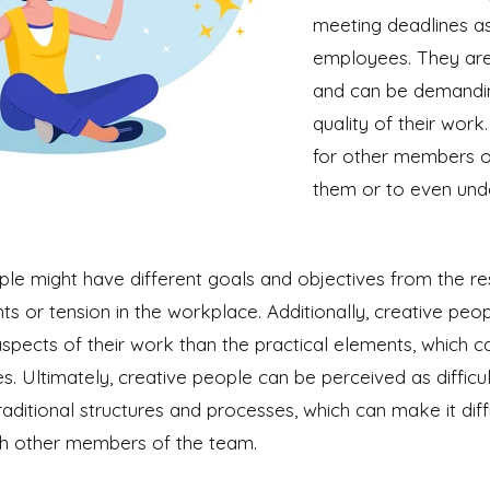
meeting deadlines as
employees. They are 
and can be demandin
quality of their work.
for other members o
them or to even unde
le might have different goals and objectives from the res
s or tension in the workplace. Additionally, creative pe
aspects of their work than the practical elements, which c
ies. Ultimately, creative people can be perceived as diffic
traditional structures and processes, which can make it diff
ith other members of the team.