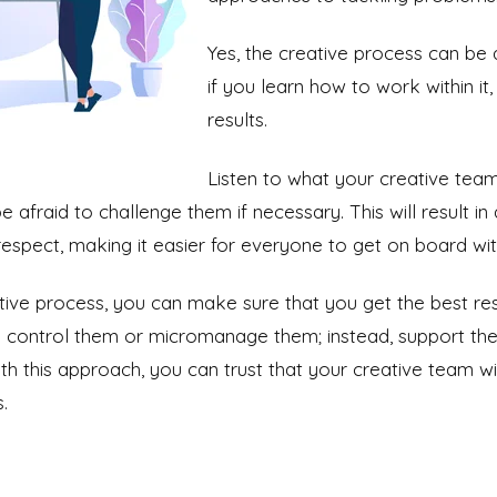
Yes, the creative process can be 
if you learn how to work within it
results.
Listen to what your creative tea
e afraid to challenge them if necessary. This will result i
espect, making it easier for everyone to get on board with
tive process, you can make sure that you get the best res
o control them or micromanage them; instead, support the
 this approach, you can trust that your creative team wil
.