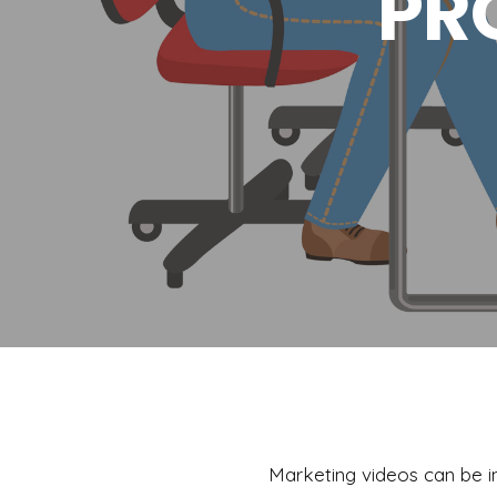
PR
Marketing videos can be in