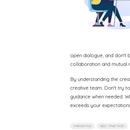
open dialogue, and don't b
collaboration and mutual r
By understanding the crea
creative team. Don't try t
guidance when needed. With
exceeds your expectations
,
MARKETING
BEST PRACTICES