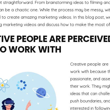
ut straightforward. From brainstorming ideas to filming and
an be a chaotic one. While the process may be messy, with
o create amazing marketing videos. In this blog post, we
g marketing videos and discuss how to make the most of
VE PEOPLE ARE PERCEIVE
 TO WORK WITH
Creative people are o
work with because t
passionate, and asse
their work. They mig
ideas that can chall
push boundaries, an
interested in followin