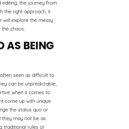
 editing, the journey from
 the right approach, it
 will explore the messy
 the chaos.
D AS BEING
ften seen as difficult to
hey can be unpredictable,
rtive when it comes to
ht come up with unique
enge the status quo or
d they may not be as
g traditional rules or