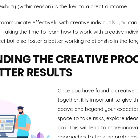
exibility (within reason) is the key to a great outcome.
ommunicate effectively with creative individuals, you can
. Taking the time to learn how to work with creative indivi
t but also foster a better working relationship in the long
DING THE CREATIVE PROC
TTER RESULTS
Once you have found a creative 
together, it is important to give
above and beyond your expectati
space to take risks, explore ideas
box. This will lead to more innova
approaches to tackling problems