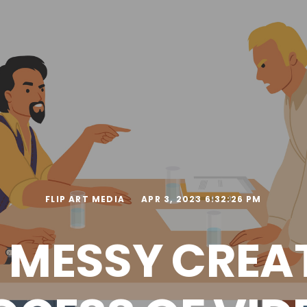
FLIP ART MEDIA
APR 3, 2023 6:32:26 PM
 MESSY CREA