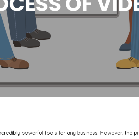
OCESS OF VID
credibly powerful tools for any business. However, the p