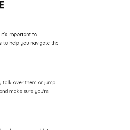
E
 it’s important to
 to help you navigate the
ly talk over them or jump
 and make sure you're