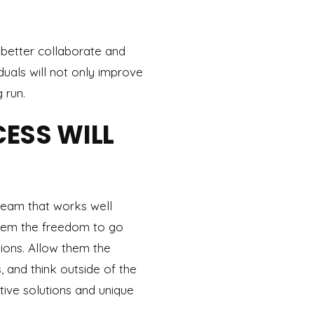
 better collaborate and
duals will not only improve
 run.
ESS WILL
team that works well
 them the freedom to go
ons. Allow them the
, and think outside of the
tive solutions and unique
.