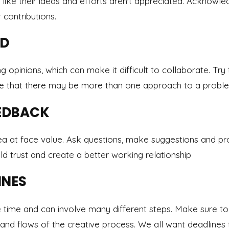
 like their ideas and efforts aren't appreciated. Acknowle
contributions.
ED
g opinions, which can make it difficult to collaborate. Try
ze that there may be more than one approach to a probl
EDBACK
ea at face value. Ask questions, make suggestions and pr
ild trust and create a better working relationship
INES
e time and can involve many different steps. Make sure t
 and flows of the creative process. We all want deadlines t