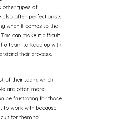
 other types of
also often perfectionists
g when it comes to the
 This can make it difficult
f a team to keep up with
rstand their process.
t of their team, which
ople are often more
an be frustrating for those
ult to work with because
icult for them to