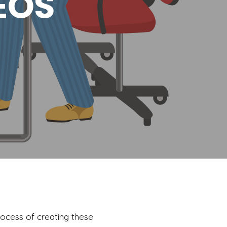
EOS
rocess of creating these