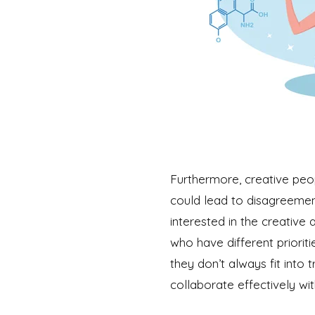
Furthermore, creative peop
could lead to disagreement
interested in the creative 
who have different priorit
they don’t always fit into 
collaborate effectively w