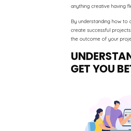
anything creative having fl
By understanding how to c
create successful projects
the outcome of your projec
UNDERSTAN
GET YOU BE