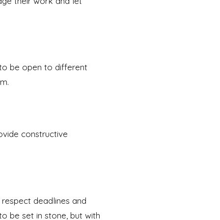
dge their work and let
 to be open to different
em.
ovide constructive
o respect deadlines and
o be set in stone, but with