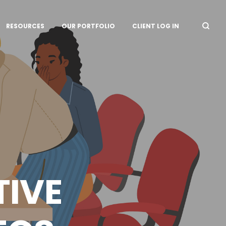
RESOURCES
OUR PORTFOLIO
CLIENT LOG IN
TIVE